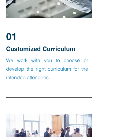
01
Customized Curriculum
We work with you to choose or
develop the right curriculum for the
intended attendees.