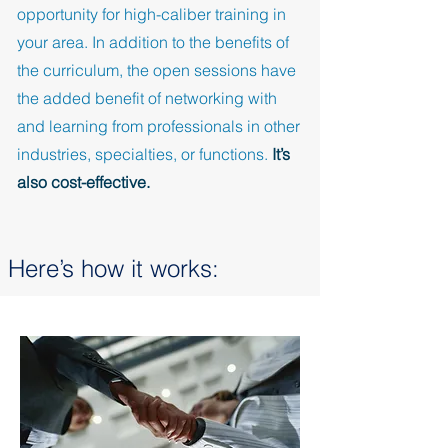
opportunity for high-caliber training in
your area. In addition to the benefits of
the curriculum, the open sessions have
the added benefit of networking with
and learning from professionals in other
industries, specialties, or functions.
It’s
also cost-effective.
Here’s how it works: