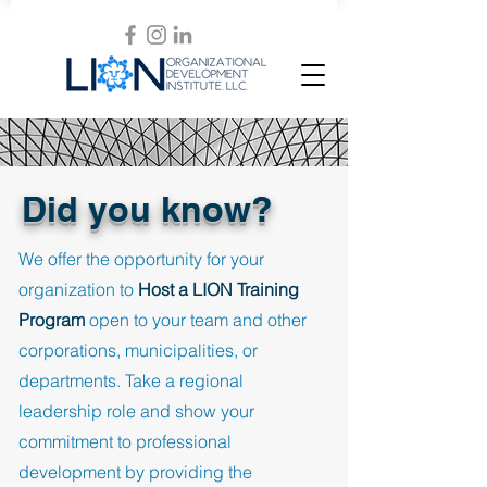
Did you know?
We offer the opportunity for your
organization to
Host a LION Training
Program
open to your team and other
corporations, municipalities, or
departments. Take a regional
leadership role and show your
commitment to professional
development by providing the