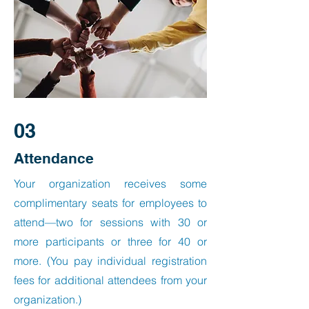
03
Attendance
Your organization receives some
complimentary seats for employees to
attend—two for sessions with 30 or
more participants or three for 40 or
more. (You pay individual registration
fees for additional attendees from your
organization.)