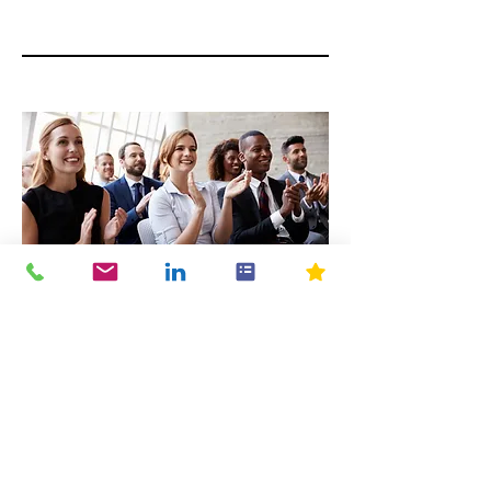
04
Perks
Your employees can receive their
training (which is often required