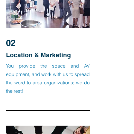
02
Location & Marketing
You provide the space and AV
equipment, and work with us to spread
the word to area organizations; we do
the rest!