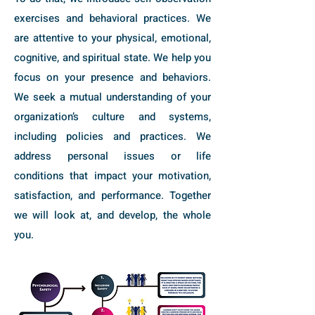
exercises and behavioral practices. We
are attentive to your physical, emotional,
cognitive, and spiritual state. We help you
focus on your presence and behaviors.
We seek a mutual understanding of your
organization’s culture and systems,
including policies and practices. We
address personal issues or life
conditions that impact your motivation,
satisfaction, and performance. Together
we will look at, and develop, the whole
you.