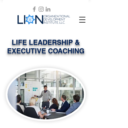
LIFE LEADERSHIP &
EXECUTIVE COACHING