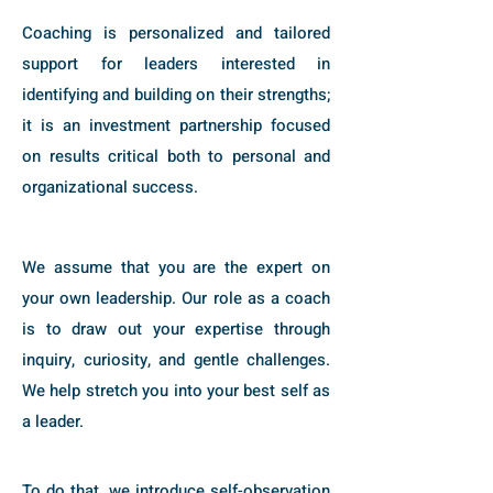
Coaching is personalized and tailored
support for leaders interested in
identifying and building on their strengths;
it is an investment partnership focused
on results critical both to personal and
organizational success.
We assume that you are the expert on
your own leadership. Our role as a coach
is to draw out your expertise through
inquiry, curiosity, and gentle challenges.
We help stretch you into your best self as
a leader.
To do that, we introduce self-observation