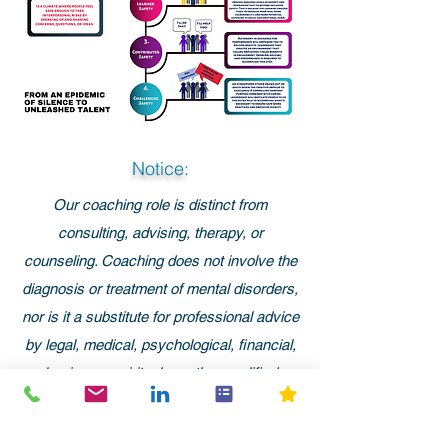
Notice:
Our coaching role is distinct from
consulting, advising, therapy, or
counseling. Coaching does not involve the
diagnosis or treatment of mental disorders,
nor is it a substitute for professional advice
by legal, medical, psychological, financial,
business, spiritual, or other qualified
professionals.