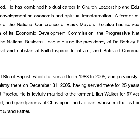
ised. He has combined his dual career in Church Leadership and Edu
development as economic and spiritual transformation. A former m
f the National Conference of Black Mayors, he also has served 
n of its Economic Development Commission, the Progressive Nati
the National Business League during the presidency of Dr. Berkley B
nal and substantial Faith-Inspired Initiatives, and Beloved Commu
 Street Baptist, which he served from 1983 to 2005, and previously
nistry there on December 31, 2005, having served there for 25 year
Proctor. He is joyfully married to the former Lillian Walker for 67 ye
id, and grandparents of Christopher and Jordan, whose mother is Lo
t Grand Father.