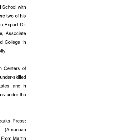
l School with
re two of his
n Expert Dr.
e, Associate
d College in
ity.
n Centers of
nder-skilled
tates, and in
es under the
rks Press:
, (American
 From Martin