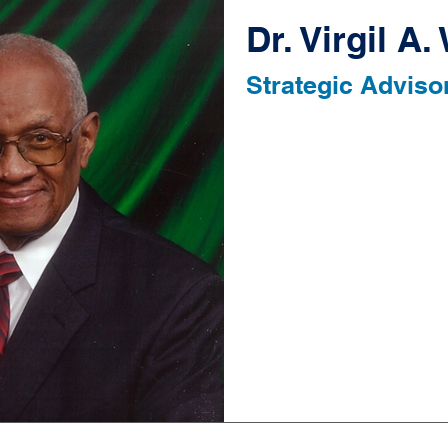
Dr. Virgil A
Strategic Adviso