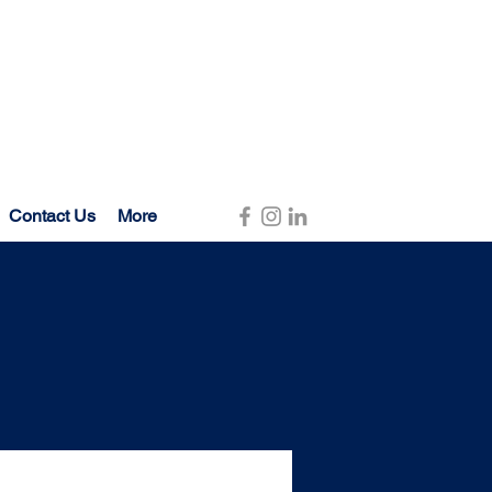
Contact Us
More