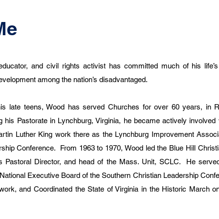
Me
educator, and civil rights activist has committed much of his life’
 development among the nation’s disadvantaged.
his late teens, Wood has served Churches for over 60 years, in R
 his Pastorate in Lynchburg, Virginia, he became actively involved w
rtin Luther King work there as the Lynchburg Improvement Associat
ership Conference. From 1963 to 1970, Wood led the Blue Hill Christi
s Pastoral Director, and head of the Mass. Unit, SCLC. He served
 National Executive Board of the Southern Christian Leadership Confe
d work, and Coordinated the State of Virginia in the Historic March 