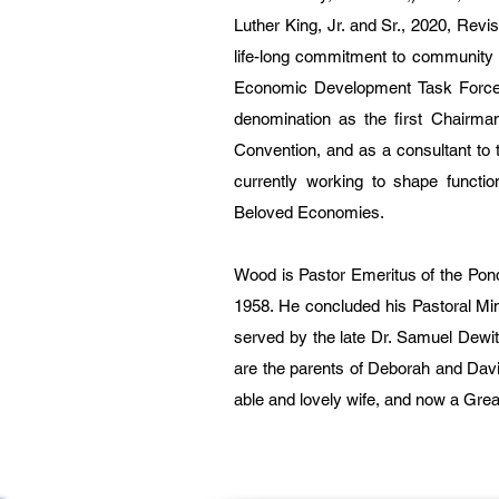
Luther King, Jr. and Sr., 2020, Rev
life-long commitment to community 
Economic Development Task Force o
denomination as the first Chairma
Convention, and as a consultant to 
currently working to shape functio
Beloved Economies.
Wood is Pastor Emeritus of the Pond
1958. He concluded his Pastoral Mi
served by the late Dr. Samuel Dewitt 
are the parents of Deborah and Dav
able and lovely wife, and now a Grea