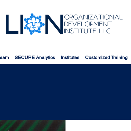
Team
SECURE Analytics
Institutes
Customized Training