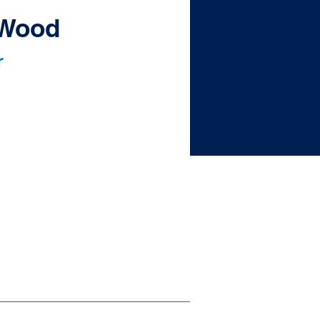
. Wood
r