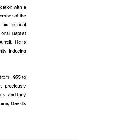
cation with a
ember of the
his national
onal Baptist
urrell. He is
nity inducing
 from 1955 to
s, previously
ars, and they
rene, David’s