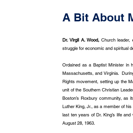
A Bit About 
Dr. Virgil A. Wood,
Church leader, 
struggle for economic and spiritual
Ordained as a Baptist Minister in 
Massachusetts, and Virginia. During
Rights movement, setting up the Ma
unit of the Southern Christian Lead
Boston’s Roxbury community, as it
Luther King, Jr., as a member of his
last ten years of Dr. King’s life an
August 28, 1963.