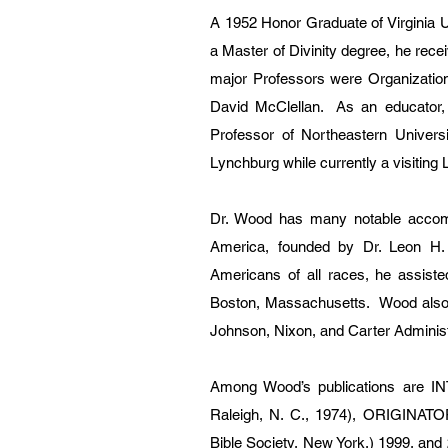
A 1952 Honor Graduate of Virginia 
a Master of Divinity degree, he rece
major Professors were Organizatio
David McClellan. As an educator, 
Professor of Northeastern Univers
Lynchburg while currently a visiting
Dr. Wood has many notable accompl
America, founded by Dr. Leon H. S
Americans of all races, he assiste
Boston, Massachusetts. Wood also 
Johnson, Nixon, and Carter Administ
Among Wood’s publications ar
Raleigh, N. C., 1974), ORIGINA
Bible Society, New York,) 1999, a