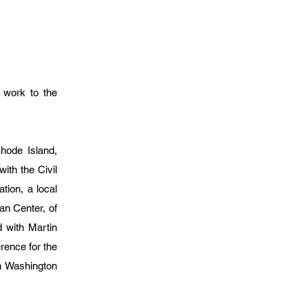
s work to the
hode Island,
ith the Civil
ion, a local
an Center, of
 with Martin
rence for the
on Washington