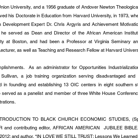
Union University, and a 1956 graduate of Andover Newton Theologica
ived his Doctorate in Education from Harvard University, in 1973, whe
n Development Expert Dr. Chris Argyris and Achievement Motivatio
he served as Dean and Director of the African American Institut
ity at Boston, and had been a Professor at Virginia Seminary an
 Lecturer, as well as Teaching and Research Fellow at Harvard Univers
ishments. As an administrator for Opportunities Industrializatio
ullivan, a job training organization serving disadvantaged and u
d in founding and establishing 13 OIC centers in eight southern s
served as a panelist and member of three White House Conferenc
rations.
e INTRODUCTION TO BLACK CHURCH ECONOMIC STUDIES, (Spa
TOR and contributing editor, AFRICAN AMERICAN JUBILEE BIBLE
nd 2012; and author, “IN LOVE WE STILL TRUST: Lessons We Learned