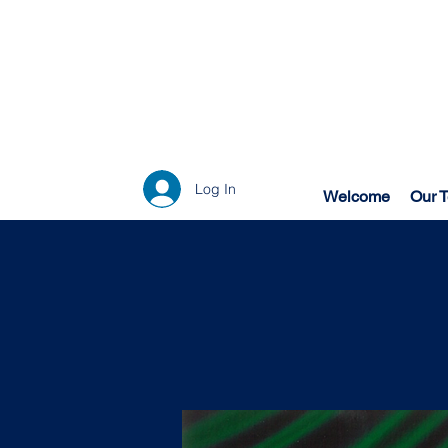
Log In
Welcome
Our 