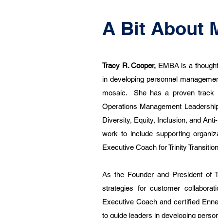
A Bit About 
Tracy R. Cooper,
EMBA is a thoughtf
in developing personnel management
mosaic. She has a proven track r
Operations Management Leadership.
Diversity, Equity, Inclusion, and An
work to include supporting organiza
Executive Coach for Trinity Transitio
As the Founder and President of T
strategies for customer collabora
Executive Coach and certified Enne
to guide leaders in developing pers