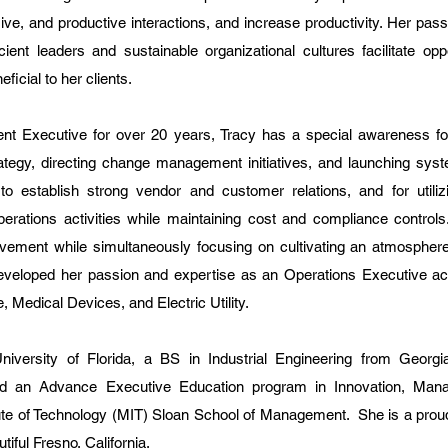
ive, and productive interactions, and increase productivity. Her pas
ient leaders and sustainable organizational cultures facilitate oppo
icial to her clients.
t Executive for over 20 years, Tracy has a special awareness for
ategy, directing change management initiatives, and launching sys
 to establish strong vendor and customer relations, and for utiliz
operations activities while maintaining cost and compliance controls
vement while simultaneously focusing on cultivating an atmosphere
eloped her passion and expertise as an Operations Executive ac
 Medical Devices, and Electric Utility.
ersity of Florida, a BS in Industrial Engineering from Georgia 
ted an Advance Executive Education program in Innovation, Ma
ute of Technology (MIT) Sloan School of Management. She is a prou
iful Fresno, California.