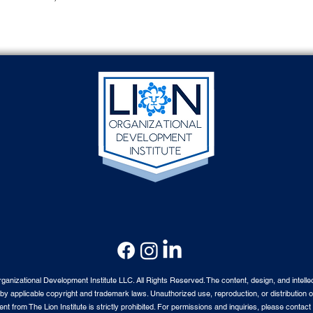
nizational Development Institute LLC. All Rights Reserved. The content, design, and intellec
by applicable copyright and trademark laws. Unauthorized use, reproduction, or distribution o
nt from The Lion Institute is strictly prohibited. For permissions and inquiries, please contact