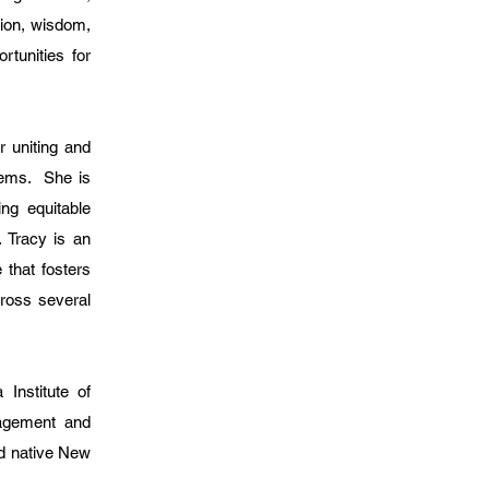
sion, wisdom,
rtunities for
 uniting and
tems. She is
ing equitable
. Tracy is an
 that fosters
ross several
Institute of
nagement and
d native New