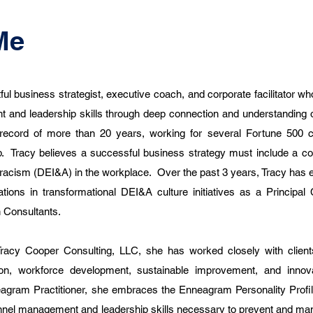
Me
ul business strategist, executive coach, and corporate facilitator wh
 and leadership skills through deep connection and understanding 
ecord of more than 20 years, working for several Fortune 500 
 Tracy believes a successful business strategy must include a c
ti-racism (DEI&A) in the workplace. Over the past 3 years, Tracy has
tions in transformational DEI&A culture initiatives as a Principal
n Consultants.
racy Cooper Consulting, LLC, she has worked closely with client
tion, workforce development, sustainable improvement, and innov
agram Practitioner, she embraces the Enneagram Personality Profi
onnel management and leadership skills necessary to prevent and man