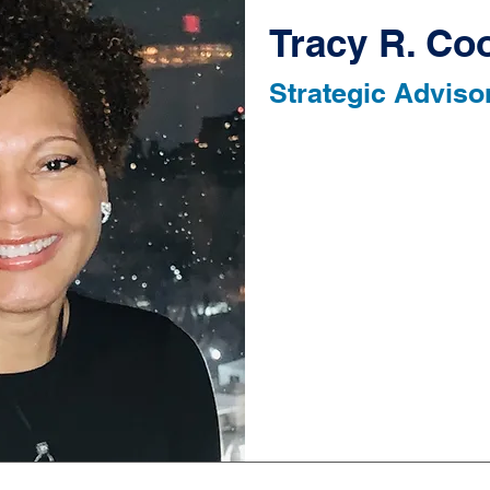
Tracy R. Co
Strategic Adviso