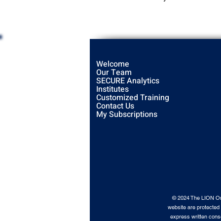
Welcome
Our Team
SECURE Analytics
Institutes
Customized Training
Contact Us
My Subscriptions
© 2024 The LION Orga
website are protected 
express written conse