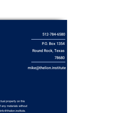
512-784-6580
P.O. Box 1354
Round Rock, Texas
78680
mike@thelion.institute
tual property on this
f any materials without
info@thelion.institute
.