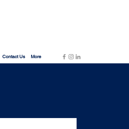
Contact Us
More