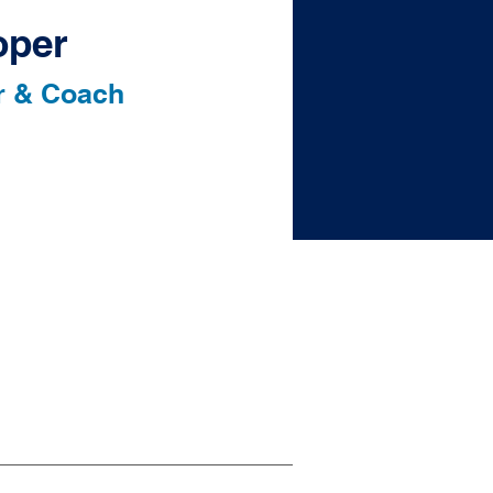
oper
r & Coach