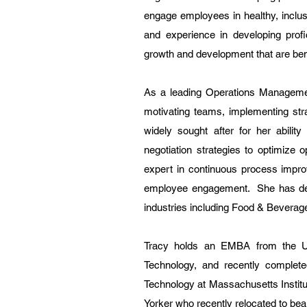
engage employees in healthy, inclus
and experience in developing profic
growth and development that are benef
As a leading Operations Managemen
motivating teams, implementing str
widely sought after for her ability
negotiation strategies to optimize 
expert in continuous process impro
employee engagement. She has dev
industries including Food & Beverage,
Tracy holds an EMBA from the Univ
Technology, and recently comple
Technology at Massachusetts Instit
Yorker who recently relocated to beaut