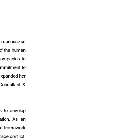
o specializes
of the human
companies in
ommitment to
 expanded her
 Consultant &
s to develop
ation. As an
le framework
age conflict,