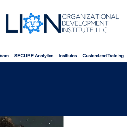
Team
SECURE Analytics
Institutes
Customized Training