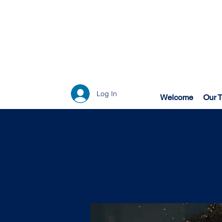
Log In
Welcome
Our 