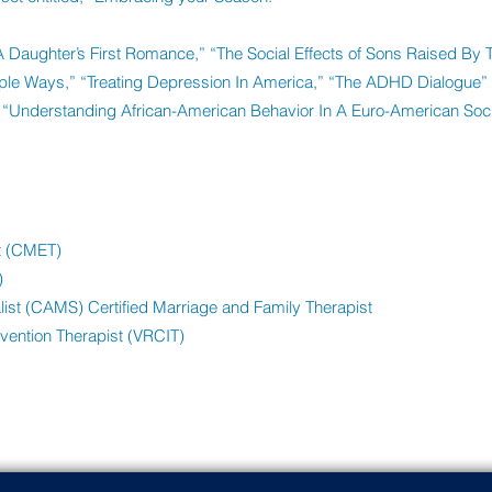
“A Daughter’s First Romance,” “The Social Effects of Sons Raised By 
iple Ways,” “Treating Depression In America,” “The ADHD Dialogue”
“Understanding African-American Behavior In A Euro-American Soci
st (CMET)
)
ist (CAMS) Certified Marriage and Family Therapist
rvention Therapist (VRCIT)