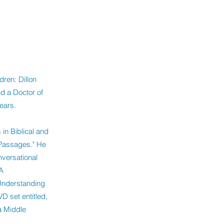
dren: Dillon
d a Doctor of
ears.
in Biblical and
 Passages." He
versational
A
"Understanding
VD set entitled,
a Middle