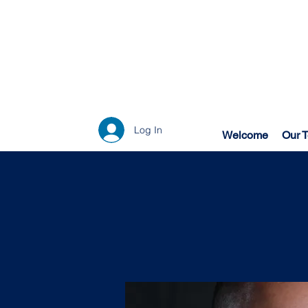
Log In
Welcome
Our 