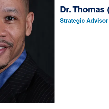
Dr. Thomas 
Strategic Advisor