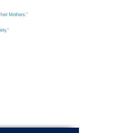
Their Mothers,”
ety.”