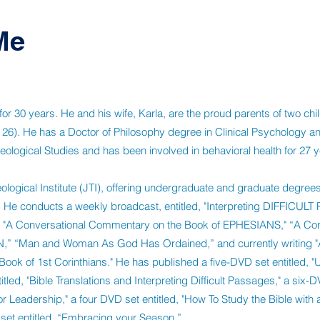
Me
r 30 years. He and his wife, Karla, are the proud parents of two chil
 26). He has a Doctor of Philosophy degree in Clinical Psychology an
eological Studies and has been involved in behavioral health for 27 y
ological Institute (JTI), offering undergraduate and graduate degrees 
 He conducts a weekly broadcast, entitled, "Interpreting DIFFICULT
ks, "A Conversational Commentary on the Book of EPHESIANS," “A Con
,” “Man and Woman As God Has Ordained,” and currently writing "
ok of 1st Corinthians." He has published a five-DVD set entitled, 
itled, "Bible Translations and Interpreting Difficult Passages," a six-D
r Leadership," a four DVD set entitled, "How To Study the Bible with 
set entitled, “Embracing your Season.”