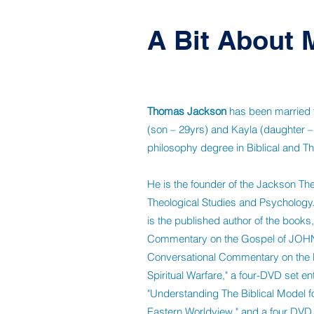
A Bit About 
Thomas Jackson
has been married fo
(son – 29yrs) and Kayla (daughter –
philosophy degree in Biblical and Th
He is the founder of the Jackson The
Theological Studies and Psychology.
is the published author of the boo
Commentary on the Gospel of JOHN
Conversational Commentary on the Bo
Spiritual Warfare," a four-DVD set ent
"Understanding The Biblical Model fo
Eastern Worldview," and a four DVD 