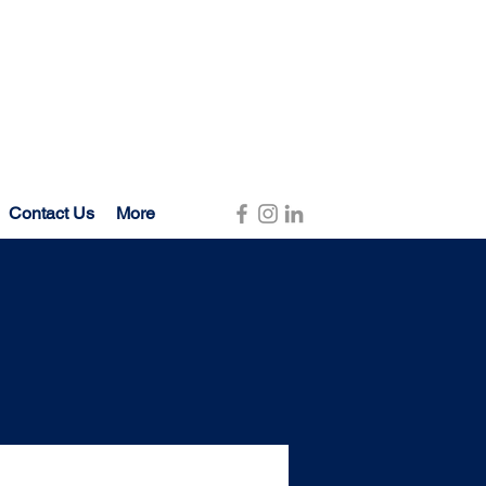
Contact Us
More