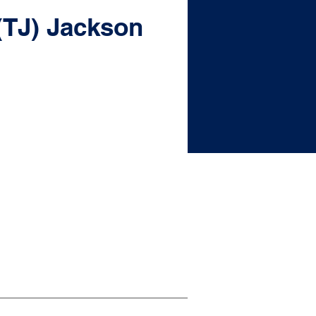
(TJ) Jackson