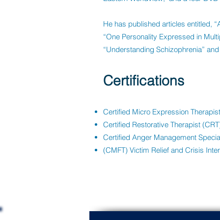
He has published articles entitled, 
“One Personality Expressed in Mult
“Understanding Schizophrenia” and 
Certifications
Certified Micro Expression Therapi
Certified Restorative Therapist (CRT
Certified Anger Management Special
(CMFT) Victim Relief and Crisis Inte