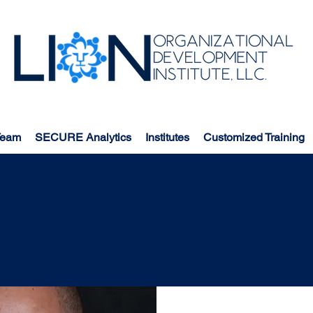
Team
SECURE Analytics
Institutes
Customized Training