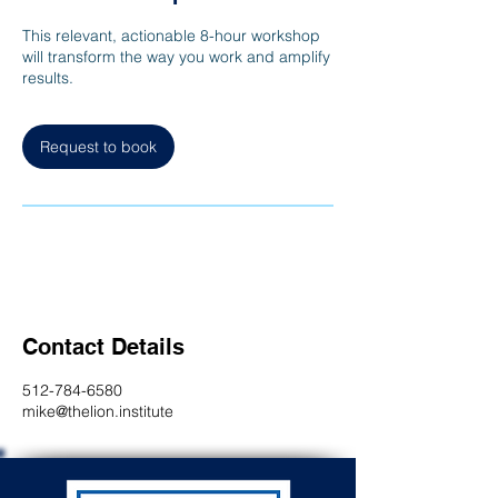
This relevant, actionable 8-hour workshop
will transform the way you work and amplify
results.
Request to book
Contact Details
512-784-6580
mike@thelion.institute