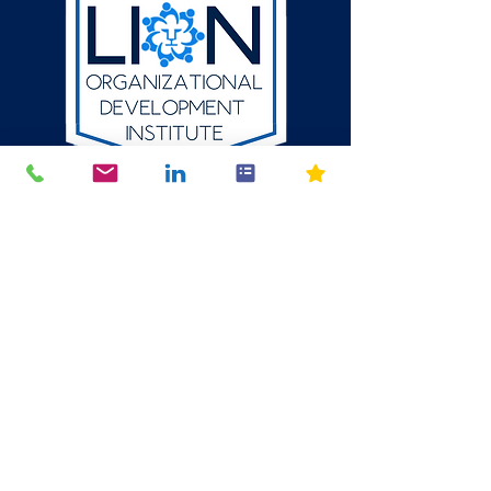
512-784-6580
P.O. Box 1354
Round Rock, Texas
78680
mike@thelion.institute