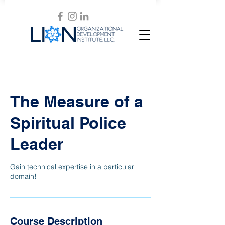
The Measure of a
Spiritual Police
Leader
Gain technical expertise in a particular
domain!
Course Description