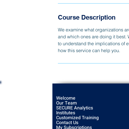
Course Description
We examine what organizations are 
and which ones are doing it best. 
to understand the implications of 
how this service can help you.
Welcome
Our Team
SECURE Analytics
Institutes
Customized Training
Contact Us
My Subscriptions