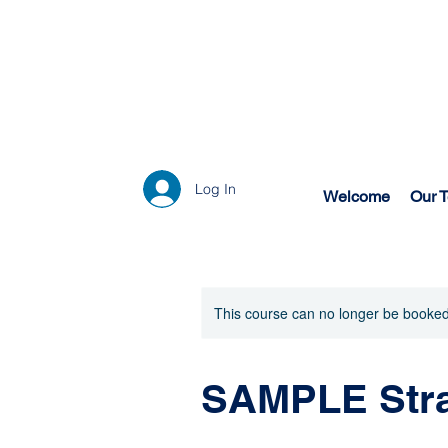
Log In
Welcome
Our 
This course can no longer be booked
SAMPLE Stra