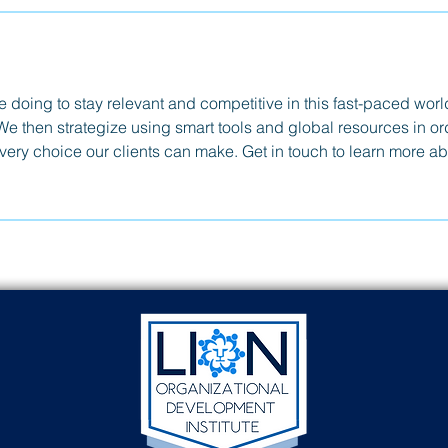
doing to stay relevant and competitive in this fast-paced worl
We then strategize using smart tools and global resources in or
every choice our clients can make. Get in touch to learn more a