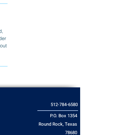
d,
der
bout
512-784-6580
P.O. Box 1354
Round Rock, Texas
78680