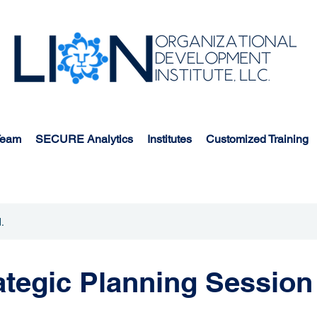
Team
SECURE Analytics
Institutes
Customized Training
.
tegic Planning Session