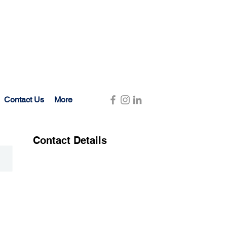
Contact Us
More
Contact Details