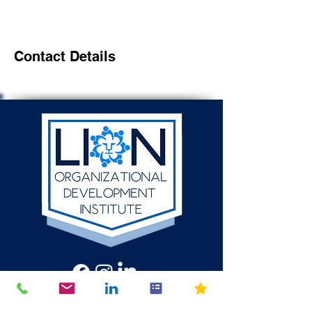
Contact Details
512-784-6580