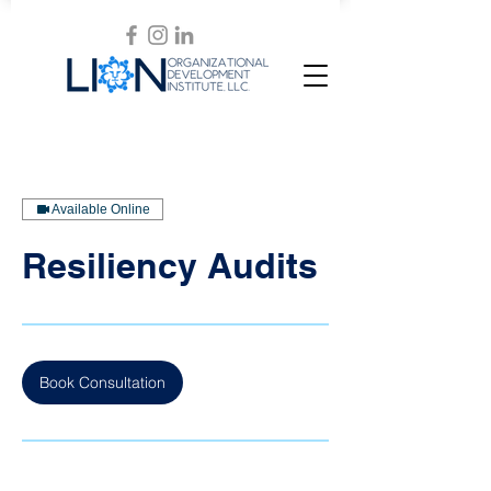
Available Online
Resiliency Audits
Book Consultation