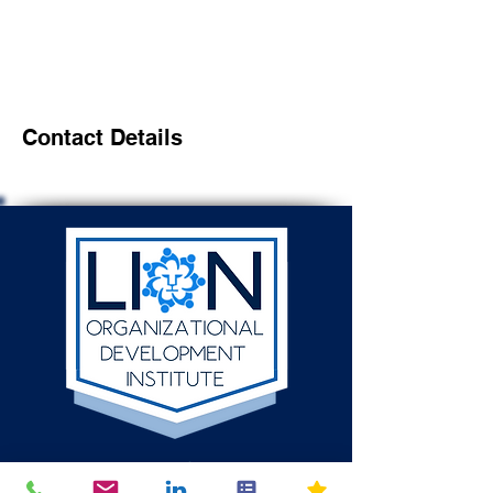
Contact Details