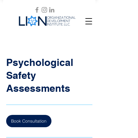
Psychological
Safety
Assessments
Book Consultation