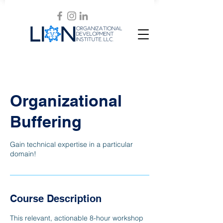
Organizational
Buffering
Gain technical expertise in a particular
domain!
Course Description
This relevant, actionable 8-hour workshop