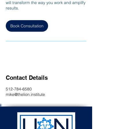
will transform the way you work and amplify
results.
Book Consultation
Contact Details
512-784-6580
mike@thelion.institute