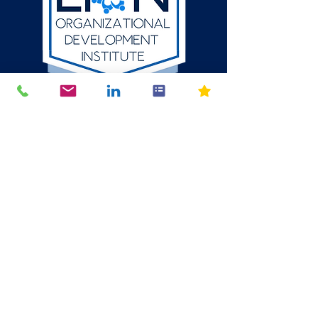
512-784-6580
P.O. Box 1354
Round Rock, Texas
78680
mike@thelion.institute
© 2024 The LION Organizational Development Institute LLC. All
Rights Reserved. The content, design, and intellectual property