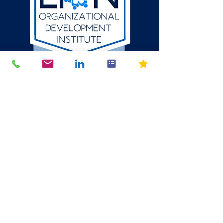
512-784-6580
P.O. Box 1354
Round Rock, Texas
78680
mike@thelion.institute
© 2024 The LION Organizational Development Institute LLC. All
Rights Reserved. The content, design, and intellectual property