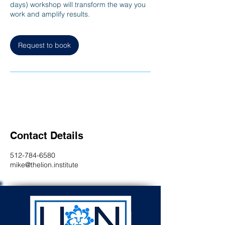
days) workshop will transform the way you
work and amplify results.
Request to book
Contact Details
512-784-6580
mike@thelion.institute