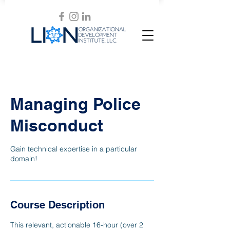
Managing Police
Misconduct
Gain technical expertise in a particular
domain!
Course Description
This relevant, actionable 16-hour (over 2