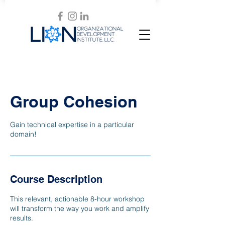
Group Cohesion
Gain technical expertise in a particular
domain!
Course Description
This relevant, actionable 8-hour workshop
will transform the way you work and amplify
results.