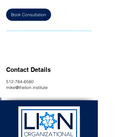
Book Consultation
Contact Details
512-784-6580
mike@thelion.institute