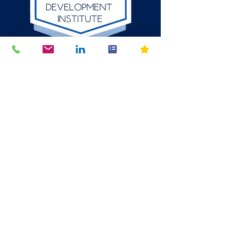
512-784-6580
P.O. Box 1354
Round Rock, Texas
78680
mike@thelion.institute
© 2024 The LION Organizational Development Institute LLC. All
Rights Reserved. The content, design, and intellectual property
on this website are protected by applicable copyright and
trademark laws. Unauthorized use, reproduction, or distribution of
any materials without express written consent from The Lion