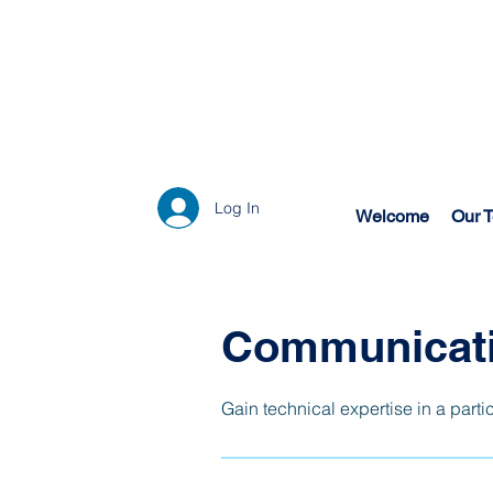
Log In
Welcome
Our 
Communicati
Gain technical expertise in a parti