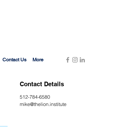
Contact Us
More
Contact Details
512-784-6580
mike@thelion.institute