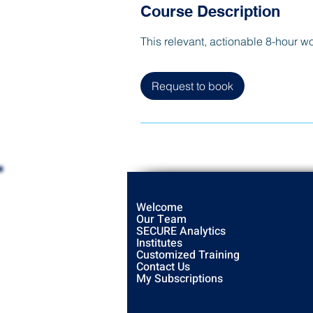
Course Description
This relevant, actionable 8-hour w
Request to book
Welcome
Our Team
SECURE Analytics
Institutes
Customized Training
Contact Us
My Subscriptions