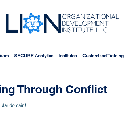
Team
SECURE Analytics
Institutes
Customized Training
ng Through Conflict
cular domain!