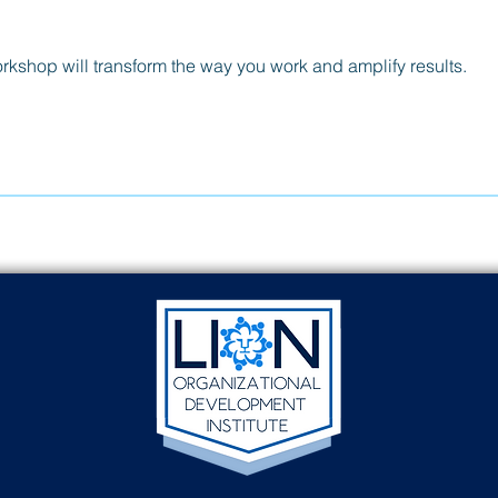
orkshop will transform the way you work and amplify results.