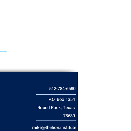
512-784-6580
P.O. Box 1354
Round Rock, Texas
78680
mike@thelion.institute