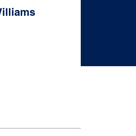
illiams