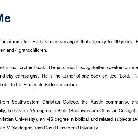
Me
senior minister. He has been serving in that capacity for 39 years. 
dren and 4 grandchildren.
d in our brotherhood. He is a much sought-after speaker on stat
and city campaigns. He is the author of one book entitled “Lord, I N
butor to the Blueprints Bible curriculum.
from Southwestern Christian College, the Austin community, a
ally, he has an AA degree in Bible (Southwestern Christian College),
istian University), an MS degree in biblical and related subjects (A
ng an MDiv degree from David Lipscomb University.