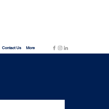
Contact Us
More