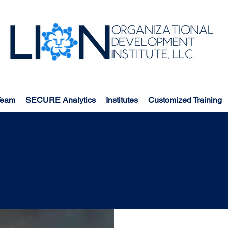
Team
SECURE Analytics
Institutes
Customized Training