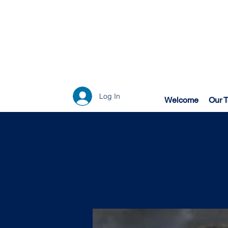
Log In
Welcome
Our 