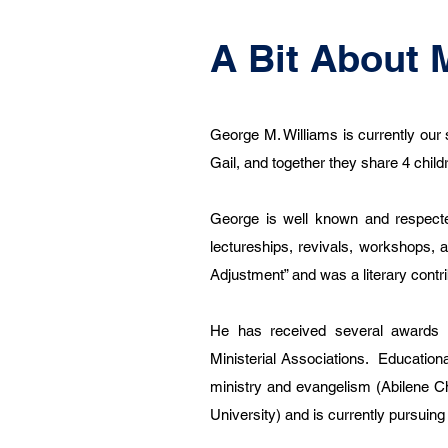
A Bit About 
George M. Williams is currently our 
Gail, and together they share 4 chil
George is well known and respecte
lectureships, revivals, workshops, 
Adjustment” and was a literary contri
He has received several awards 
Ministerial Associations. Education
ministry and evangelism (Abilene Chr
University) and is currently pursui