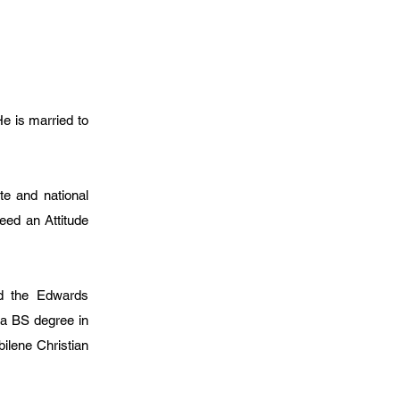
He is married to
e and national
eed an Attitude
nd the Edwards
 a BS degree in
bilene Christian