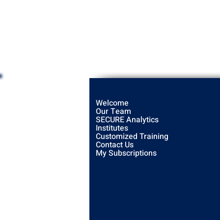
Welcome
Our Team
SECURE Analytics
Institutes
Customized Training
Contact Us
My Subscriptions