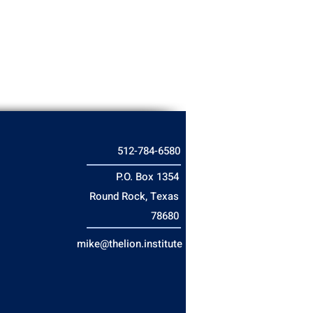
512-784-6580
P.O. Box 1354
Round Rock, Texas
78680
mike@thelion.institute