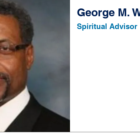
George M. W
Spiritual Advisor